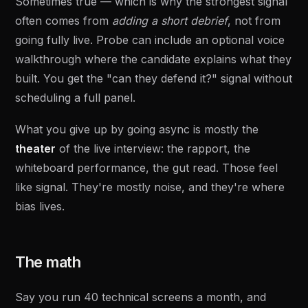
Sometimes true — which is why the strongest signal
often comes from
adding a short debrief
, not from
going fully live. Probe can include an optional voice
walkthrough where the candidate explains what they
built. You get the "can they defend it?" signal without
scheduling a full panel.
What you give up by going async is mostly the
theater
of the live interview: the rapport, the
whiteboard performance, the gut read. Those feel
like signal. They're mostly noise, and they're where
bias lives.
The math
Say you run 40 technical screens a month, and