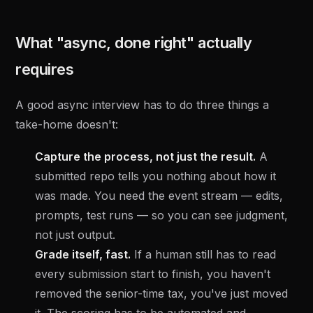
What "async, done right" actually
requires
A good async interview has to do three things a
take-home doesn't:
Capture the process, not just the result.
A
submitted repo tells you nothing about how it
was made. You need the event stream — edits,
prompts, test runs — so you can see judgment,
not just output.
Grade itself, fast.
If a human still has to read
every submission start to finish, you haven't
removed the senior-time tax, you've just moved