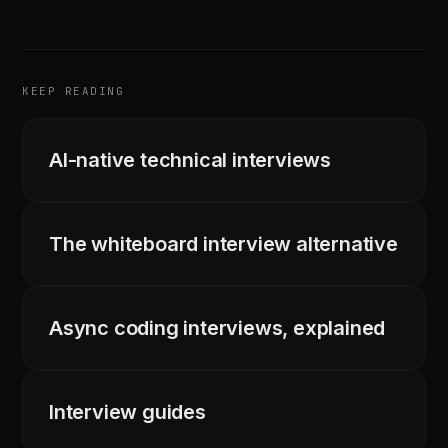
KEEP READING
AI-native technical interviews
The whiteboard interview alternative
Async coding interviews, explained
Interview guides