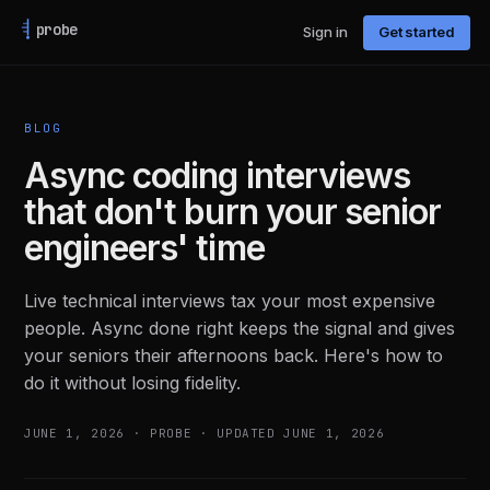
probe
Sign in
Get started
BLOG
Async coding interviews
that don't burn your senior
engineers' time
Live technical interviews tax your most expensive
people. Async done right keeps the signal and gives
your seniors their afternoons back. Here's how to
do it without losing fidelity.
JUNE 1, 2026
·
PROBE
· UPDATED JUNE 1, 2026