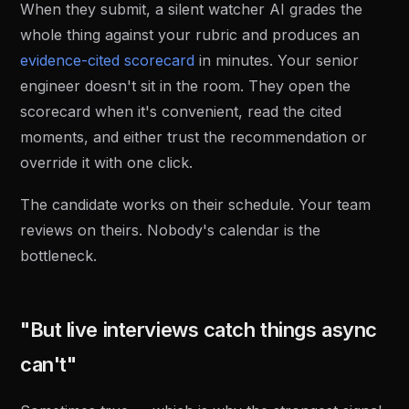
When they submit, a silent watcher AI grades the
whole thing against your rubric and produces an
evidence-cited scorecard
in minutes. Your senior
engineer doesn't sit in the room. They open the
scorecard when it's convenient, read the cited
moments, and either trust the recommendation or
override it with one click.
The candidate works on their schedule. Your team
reviews on theirs. Nobody's calendar is the
bottleneck.
"But live interviews catch things async
can't"