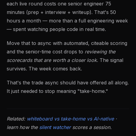
each live round costs one senior engineer 75
minutes (prep + interview + writeup). That's 50
hours a month — more than a full engineering week
— spent watching people code in real time.
Move that to async with automated, citeable scoring
and the senior-time cost drops to
reviewing the
scorecards that are worth a closer look
. The signal
survives. The week comes back.
That's the trade async should have offered all along.
It just needed to stop meaning "take-home."
Related:
whiteboard vs take-home vs AI-native
·
learn how the
silent watcher
scores a session.