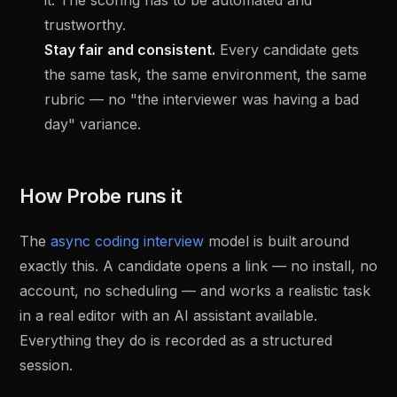
it. The scoring has to be automated and
trustworthy.
Stay fair and consistent.
Every candidate gets
the same task, the same environment, the same
rubric — no "the interviewer was having a bad
day" variance.
How Probe runs it
The
async coding interview
model is built around
exactly this. A candidate opens a link — no install, no
account, no scheduling — and works a realistic task
in a real editor with an AI assistant available.
Everything they do is recorded as a structured
session.