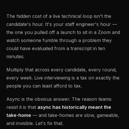
The hidden cost of a live technical loop isn't the
candidate's hour. It's your staff engineer's hour —
the one you pulled off a launch to sit in a Zoom and
watch someone fumble through a problem they
could have evaluated from a transcript in ten
minutes.
Multiply that across every candidate, every round,
every week. Live interviewing is a tax on exactly the
people you can least afford to tax.
Async is the obvious answer. The reason teams
resist it is that
async has historically meant the
take-home
— and take-homes are slow, gameable,
and invisible. Let's fix that.