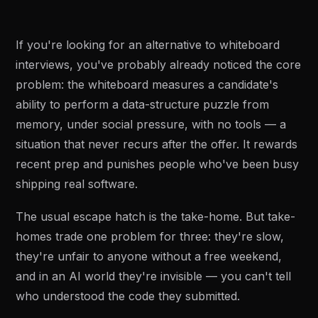
If you're looking for an alternative to whiteboard
interviews, you've probably already noticed the core
problem: the whiteboard measures a candidate's
ability to perform a data-structure puzzle from
memory, under social pressure, with no tools — a
situation that never recurs after the offer. It rewards
recent prep and punishes people who've been busy
shipping real software.
The usual escape hatch is the take-home. But take-
homes trade one problem for three: they're slow,
they're unfair to anyone without a free weekend,
and in an AI world they're invisible — you can't tell
who understood the code they submitted.