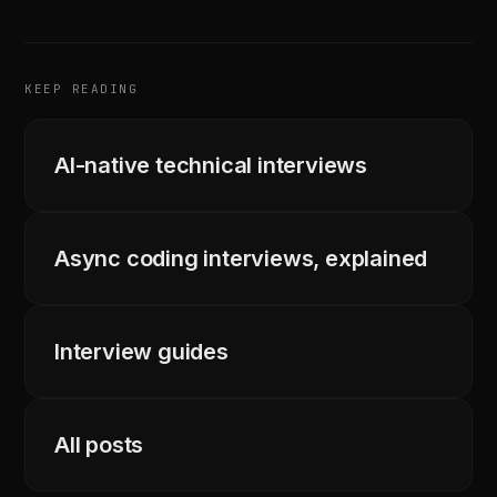
KEEP READING
AI-native technical interviews
Async coding interviews, explained
Interview guides
All posts