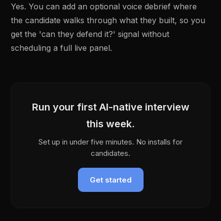
Yes. You can add an optional voice debrief where
the candidate walks through what they built, so you
get the 'can they defend it?' signal without
scheduling a full live panel.
Run your first AI-native interview
this week.
Set up in under five minutes. No installs for
candidates.
Get started