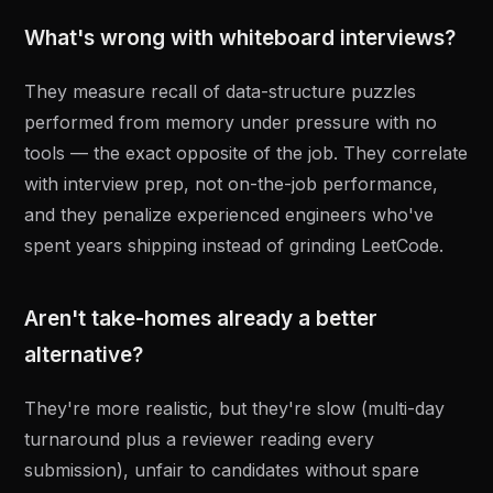
What's wrong with whiteboard interviews?
They measure recall of data-structure puzzles
performed from memory under pressure with no
tools — the exact opposite of the job. They correlate
with interview prep, not on-the-job performance,
and they penalize experienced engineers who've
spent years shipping instead of grinding LeetCode.
Aren't take-homes already a better
alternative?
They're more realistic, but they're slow (multi-day
turnaround plus a reviewer reading every
submission), unfair to candidates without spare