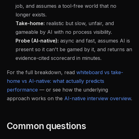
job, and assumes a tool-free world that no
longer exists.
Take-home:
realistic but slow, unfair, and
gameable by AI with no process visibility.
Probe (AI-native):
async and fast, assumes AI is
present so it can't be gamed by it, and returns an
evidence-cited scorecard in minutes.
For the full breakdown, read
whiteboard vs take-
home vs AI-native: what actually predicts
performance
— or see how the underlying
approach works on the
AI-native interview overview
.
Common questions