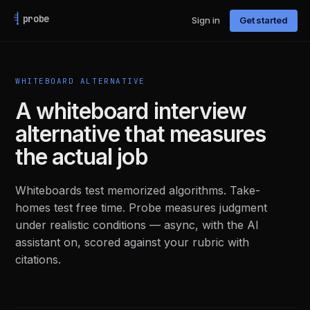
probe
Sign in
Get started
WHITEBOARD ALTERNATIVE
A whiteboard interview
alternative that measures
the actual job
Whiteboards test memorized algorithms. Take-
homes test free time. Probe measures judgment
under realistic conditions — async, with the AI
assistant on, scored against your rubric with
citations.