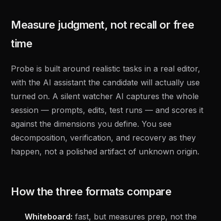
Measure judgment, not recall or free
time
Probe is built around realistic tasks in a real editor,
with the AI assistant the candidate will actually use
turned on. A silent watcher AI captures the whole
session — prompts, edits, test runs — and scores it
against the dimensions you define. You see
decomposition, verification, and recovery as they
happen, not a polished artifact of unknown origin.
How the three formats compare
Whiteboard:
fast, but measures prep, not the