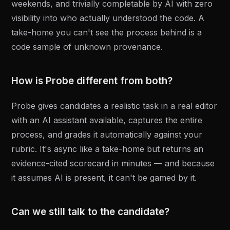
weekends, and trivially completable by AI with zero
visibility into who actually understood the code. A
take-home you can't see the process behind is a
code sample of unknown provenance.
How is Probe different from both?
Probe gives candidates a realistic task in a real editor
with an AI assistant available, captures the entire
process, and grades it automatically against your
rubric. It's async like a take-home but returns an
evidence-cited scorecard in minutes — and because
it assumes AI is present, it can't be gamed by it.
Can we still talk to the candidate?